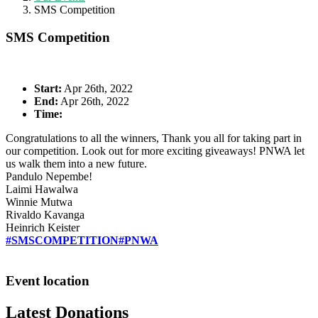
SMS Competition
SMS Competition
Start:
Apr 26th, 2022
End:
Apr 26th, 2022
Time:
Congratulations to all the winners, Thank you all for taking part in
our competition. Look out for more exciting giveaways! PNWA let
us walk them into a new future.
Pandulo Nepembe!
Laimi Hawalwa
Winnie Mutwa
Rivaldo Kavanga
Heinrich Keister
#SMSCOMPETITION
#PNWA
Event location
Latest Donations