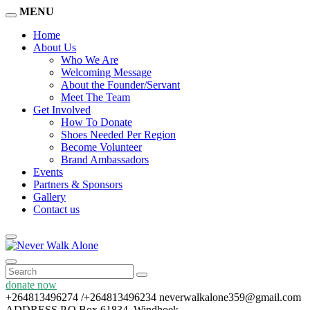
MENU
Home
About Us
Who We Are
Welcoming Message
About the Founder/Servant
Meet The Team
Get Involved
How To Donate
Shoes Needed Per Region
Become Volunteer
Brand Ambassadors
Events
Partners & Sponsors
Gallery
Contact us
donate now
+264813496274 /+264813496234
neverwalkalone359@gmail.com
ADDRESS
P.O Box 61834, Windhoek