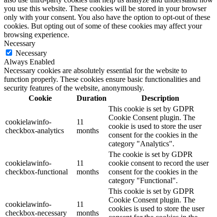
you use this website. These cookies will be stored in your browser
only with your consent. You also have the option to opt-out of these
cookies. But opting out of some of these cookies may affect your
browsing experience.
Necessary
Necessary
Always Enabled
Necessary cookies are absolutely essential for the website to
function properly. These cookies ensure basic functionalities and
security features of the website, anonymously.
Cookie
Duration
Description
This cookie is set by GDPR
Cookie Consent plugin. The
cookielawinfo-
11
cookie is used to store the user
checkbox-analytics
months
consent for the cookies in the
category "Analytics".
The cookie is set by GDPR
cookielawinfo-
11
cookie consent to record the user
checkbox-functional
months
consent for the cookies in the
category "Functional".
This cookie is set by GDPR
Cookie Consent plugin. The
cookielawinfo-
11
cookies is used to store the user
checkbox-necessary
months