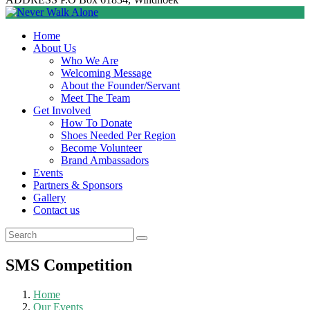
Home
About Us
Who We Are
Welcoming Message
About the Founder/Servant
Meet The Team
Get Involved
How To Donate
Shoes Needed Per Region
Become Volunteer
Brand Ambassadors
Events
Partners & Sponsors
Gallery
Contact us
SMS Competition
Home
Our Events