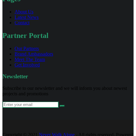
About Us
Latest News
Contact
Partner Portal
Our Partners
Brand Ambassadors
Meet The Team
Get Involved
Newsletter
Subscribe to our newsletter and we will inform you about newest
projects and promotions
Copyright © 2021
Never Walk Alone
- All rights reserved. Powered