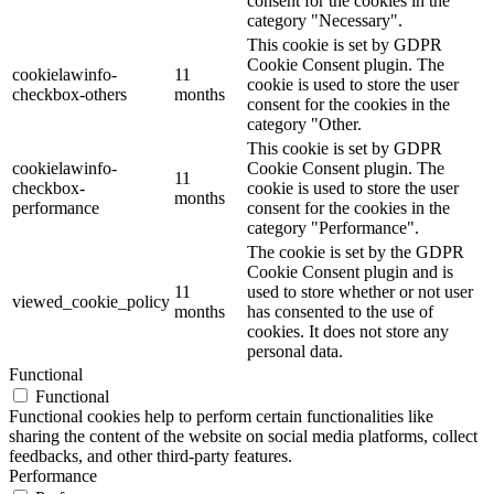
consent for the cookies in the
category "Necessary".
This cookie is set by GDPR
Cookie Consent plugin. The
cookielawinfo-
11
cookie is used to store the user
checkbox-others
months
consent for the cookies in the
category "Other.
This cookie is set by GDPR
cookielawinfo-
Cookie Consent plugin. The
11
checkbox-
cookie is used to store the user
months
performance
consent for the cookies in the
category "Performance".
The cookie is set by the GDPR
Cookie Consent plugin and is
11
used to store whether or not user
viewed_cookie_policy
months
has consented to the use of
cookies. It does not store any
personal data.
Functional
Functional
Functional cookies help to perform certain functionalities like
sharing the content of the website on social media platforms, collect
feedbacks, and other third-party features.
Performance