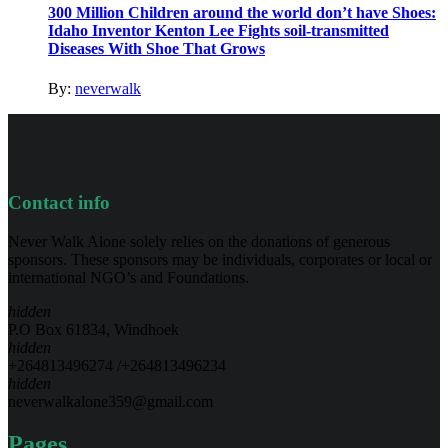
300 Million Children around the world don’t have Shoes:
Idaho Inventor Kenton Lee Fights soil-transmitted
Diseases With Shoe That Grows
By:
neverwalk
Contact info
Never Walk Alone solely relies on the donations of generous
sponsors. These sponsors may be individuals, corporates or local or
international NGO’s and Foundations.
hidden
P.O Box 61834, Windhoek
hidden
+264813496274 /+264813496234
hidden
neverwalkalone359@gmail.com
Pages