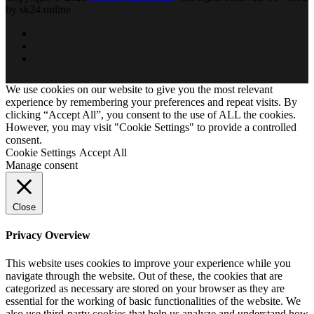
by sk24.online
We use cookies on our website to give you the most relevant
experience by remembering your preferences and repeat visits. By
clicking “Accept All”, you consent to the use of ALL the cookies.
However, you may visit "Cookie Settings" to provide a controlled
consent.
Cookie Settings
Accept All
Manage consent
Close
Privacy Overview
This website uses cookies to improve your experience while you
navigate through the website. Out of these, the cookies that are
categorized as necessary are stored on your browser as they are
essential for the working of basic functionalities of the website. We
also use third-party cookies that help us analyze and understand how