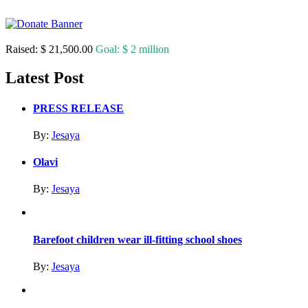
Raised:
$ 21,500.00
Goal:
$ 2 million
Latest Post
PRESS RELEASE
By:
Jesaya
Olavi
By:
Jesaya
Barefoot children wear ill-fitting school shoes
By:
Jesaya