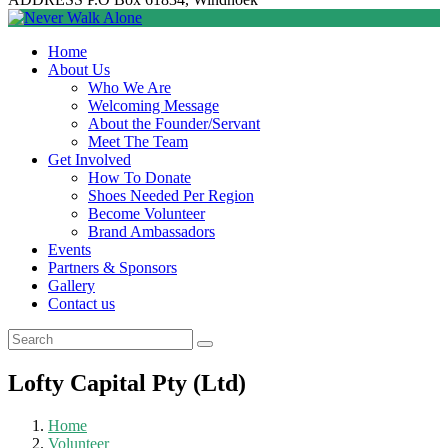
Home
About Us
Who We Are
Welcoming Message
About the Founder/Servant
Meet The Team
Get Involved
How To Donate
Shoes Needed Per Region
Become Volunteer
Brand Ambassadors
Events
Partners & Sponsors
Gallery
Contact us
Lofty Capital Pty (Ltd)
Home
Volunteer