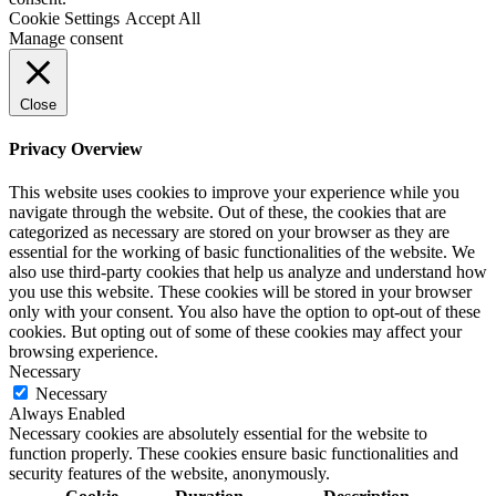
Cookie Settings
Accept All
Manage consent
Close
Privacy Overview
This website uses cookies to improve your experience while you
navigate through the website. Out of these, the cookies that are
categorized as necessary are stored on your browser as they are
essential for the working of basic functionalities of the website. We
also use third-party cookies that help us analyze and understand how
you use this website. These cookies will be stored in your browser
only with your consent. You also have the option to opt-out of these
cookies. But opting out of some of these cookies may affect your
browsing experience.
Necessary
Necessary
Always Enabled
Necessary cookies are absolutely essential for the website to
function properly. These cookies ensure basic functionalities and
security features of the website, anonymously.