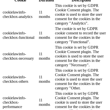
Cookie
Duration
Description
This cookie is set by GDPR
Cookie Consent plugin. The
cookielawinfo-
11
cookie is used to store the user
checkbox-analytics
months
consent for the cookies in the
category "Analytics".
The cookie is set by GDPR
cookielawinfo-
11
cookie consent to record the user
checkbox-functional
months
consent for the cookies in the
category "Functional".
This cookie is set by GDPR
Cookie Consent plugin. The
cookielawinfo-
11
cookies is used to store the user
checkbox-necessary
months
consent for the cookies in the
category "Necessary".
This cookie is set by GDPR
Cookie Consent plugin. The
cookielawinfo-
11
cookie is used to store the user
checkbox-others
months
consent for the cookies in the
category "Other.
This cookie is set by GDPR
cookielawinfo-
Cookie Consent plugin. The
11
checkbox-
cookie is used to store the user
months
performance
consent for the cookies in the