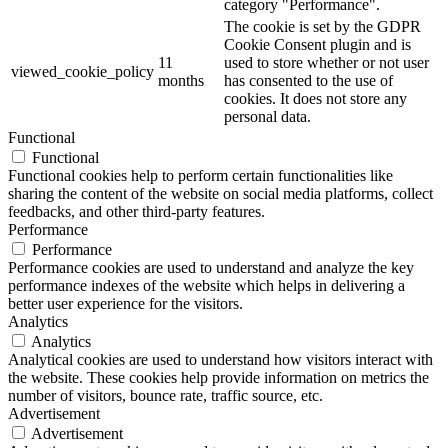
category "Performance".
The cookie is set by the GDPR
Cookie Consent plugin and is
11
used to store whether or not user
viewed_cookie_policy
months
has consented to the use of
cookies. It does not store any
personal data.
Functional
Functional
Functional cookies help to perform certain functionalities like
sharing the content of the website on social media platforms, collect
feedbacks, and other third-party features.
Performance
Performance
Performance cookies are used to understand and analyze the key
performance indexes of the website which helps in delivering a
better user experience for the visitors.
Analytics
Analytics
Analytical cookies are used to understand how visitors interact with
the website. These cookies help provide information on metrics the
number of visitors, bounce rate, traffic source, etc.
Advertisement
Advertisement