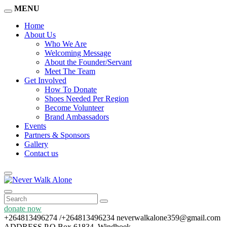
MENU
Home
About Us
Who We Are
Welcoming Message
About the Founder/Servant
Meet The Team
Get Involved
How To Donate
Shoes Needed Per Region
Become Volunteer
Brand Ambassadors
Events
Partners & Sponsors
Gallery
Contact us
donate now
+264813496274 /+264813496234
neverwalkalone359@gmail.com
ADDRESS
P.O Box 61834, Windhoek