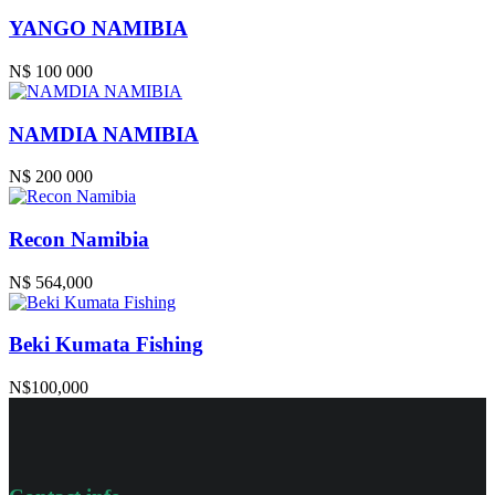
YANGO NAMIBIA
N$ 100 000
NAMDIA NAMIBIA
N$ 200 000
Recon Namibia
N$ 564,000
Beki Kumata Fishing
N$100,000