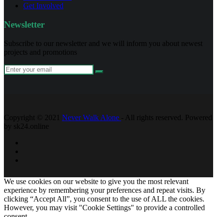
Get Involved
Newsletter
Subscribe to our newsletter and we will inform you about newest
projects and promotions
Copyright © 2021
Never Walk Alone
- All rights reserved. Powered
by sk24.online
We use cookies on our website to give you the most relevant
experience by remembering your preferences and repeat visits. By
clicking “Accept All”, you consent to the use of ALL the cookies.
However, you may visit "Cookie Settings" to provide a controlled
consent.