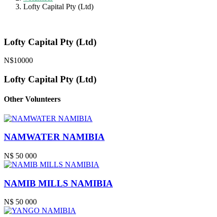
Lofty Capital Pty (Ltd)
Lofty Capital Pty (Ltd)
N$10000
Lofty Capital Pty (Ltd)
Other Volunteers
NAMWATER NAMIBIA
N$ 50 000
NAMIB MILLS NAMIBIA
N$ 50 000