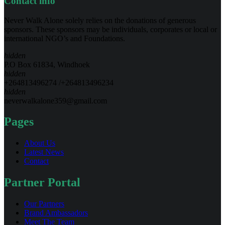
Contact info
Never Walk Alone solely relies on the donations of generous
sponsors. These sponsors may be individuals, corporates or local or
international NGO’s and Foundations.
hidden
P.O Box 61834, Windhoek
hidden
+264813496274 /+264813496234
hidden
neverwalkalone359@gmail.com
Pages
About Us
Latest News
Contact
Partner Portal
Our Partners
Brand Ambassadors
Meet The Team