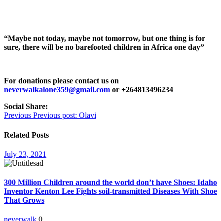
“Maybe not today, maybe not tomorrow, but one thing is for
sure, there will be no barefooted children in Africa one day”
For donations please contact us on
neverwalkalone359@gmail.com
or +264813496234
Social Share:
Post
Previous
Previous post:
Olavi
navigation
Related Posts
July 23, 2021
300 Million Children around the world don’t have Shoes: Idaho
Inventor Kenton Lee Fights soil-transmitted Diseases With Shoe
That Grows
neverwalk
0