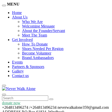
MENU
Home
About Us
Who We Are
Welcoming Message
About the Founder/Servant
Meet The Team
Get Involved
How To Donate
Shoes Needed Per Region
Become Volunteer
Brand Ambassadors
Events
Partners & Sponsors
Gallery
Contact us
donate now
+264813496274 /+264813496234
neverwalkalone359@gmail.com
ADDRESS
P.O Box 61834, Windhoek