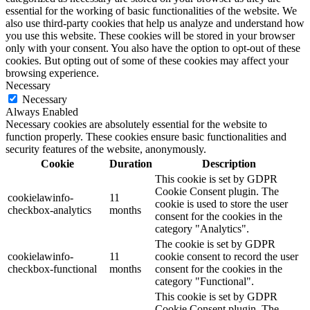
essential for the working of basic functionalities of the website. We
also use third-party cookies that help us analyze and understand how
you use this website. These cookies will be stored in your browser
only with your consent. You also have the option to opt-out of these
cookies. But opting out of some of these cookies may affect your
browsing experience.
Necessary
Necessary
Always Enabled
Necessary cookies are absolutely essential for the website to
function properly. These cookies ensure basic functionalities and
security features of the website, anonymously.
Cookie
Duration
Description
This cookie is set by GDPR
Cookie Consent plugin. The
cookielawinfo-
11
cookie is used to store the user
checkbox-analytics
months
consent for the cookies in the
category "Analytics".
The cookie is set by GDPR
cookielawinfo-
11
cookie consent to record the user
checkbox-functional
months
consent for the cookies in the
category "Functional".
This cookie is set by GDPR
Cookie Consent plugin. The