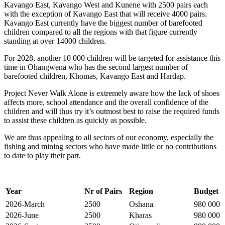
Kavango East, Kavango West and Kunene with 2500 pairs each
with the exception of Kavango East that will receive 4000 pairs.
Kavango East currently have the biggest number of barefooted
children compared to all the regions with that figure currently
standing at over 14000 children.
For 2028, another 10 000 children will be targeted for assistance this
time in Ohangwena who has the second largest number of
barefooted children, Khomas, Kavango East and Hardap.
Project Never Walk Alone is extremely aware how the lack of shoes
affects more, school attendance and the overall confidence of the
children and will thus try it’s outmost best to raise the required funds
to assist these children as quickly as possible.
We are thus appealing to all sectors of our economy, especially the
fishing and mining sectors who have made little or no contributions
to date to play their part.
Year
Nr of Pairs
Region
Budget
2026-March
2500
Oshana
980 000
2026-June
2500
Kharas
980 000