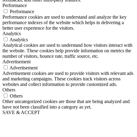
Performance
Performance
Performance cookies are used to understand and analyze the key
performance indexes of the website which helps in delivering a
better user experience for the visitors.
Analytics
Analytics
Analytical cookies are used to understand how visitors interact with
the website. These cookies help provide information on metrics the
number of visitors, bounce rate, traffic source, etc.
Advertisement
Advertisement
Advertisement cookies are used to provide visitors with relevant ads
and marketing campaigns. These cookies track visitors across
websites and collect information to provide customized ads.
Others
Others
Other uncategorized cookies are those that are being analyzed and
have not been classified into a category as yet.
SAVE & ACCEPT