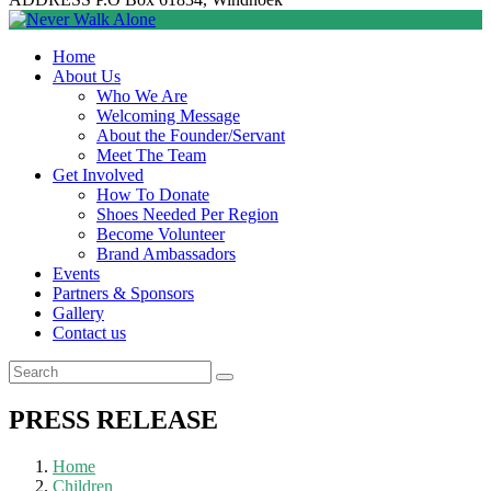
Home
About Us
Who We Are
Welcoming Message
About the Founder/Servant
Meet The Team
Get Involved
How To Donate
Shoes Needed Per Region
Become Volunteer
Brand Ambassadors
Events
Partners & Sponsors
Gallery
Contact us
PRESS RELEASE
Home
Children