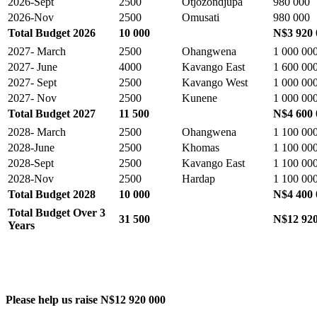
2026-Sept
2500
Otjozondjupa
980 000
2026-Nov
2500
Omusati
980 000
Total Budget 2026
10 000
N$3 920 
2027- March
2500
Ohangwena
1 000 00
2027- June
4000
Kavango East
1 600 00
2027- Sept
2500
Kavango West
1 000 00
2027- Nov
2500
Kunene
1 000 00
Total Budget 2027
11 500
N$4 600 
2028- March
2500
Ohangwena
1 100 00
2028-June
2500
Khomas
1 100 00
2028-Sept
2500
Kavango East
1 100 00
2028-Nov
2500
Hardap
1 100 00
Total Budget 2028
10 000
N$4 400 
Total Budget Over 3
31 500
N$12 920
Years
Please help us raise N$12 920 000