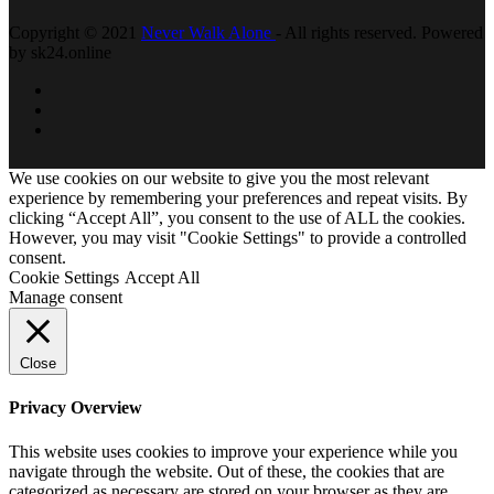
Copyright © 2021
Never Walk Alone
- All rights reserved. Powered
by sk24.online
We use cookies on our website to give you the most relevant
experience by remembering your preferences and repeat visits. By
clicking “Accept All”, you consent to the use of ALL the cookies.
However, you may visit "Cookie Settings" to provide a controlled
consent.
Cookie Settings
Accept All
Manage consent
Close
Privacy Overview
This website uses cookies to improve your experience while you
navigate through the website. Out of these, the cookies that are
categorized as necessary are stored on your browser as they are