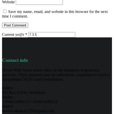
Website
Save my name, email, and website in this browser for the next
time I comment.
Current ye@r
*
Contact info
Never Walk Alone solely relies on the donations of generous
sponsors. These sponsors may be individuals, corporates or local or
international NGO’s and Foundations.
hidden
P.O Box 61834, Windhoek
hidden
+264813496274 /+264813496234
hidden
neverwalkalone359@gmail.com