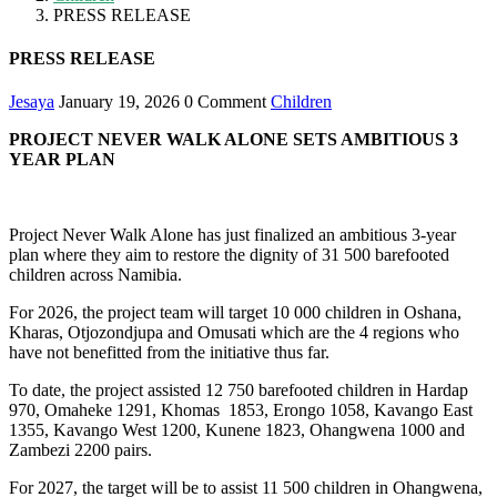
PRESS RELEASE
PRESS RELEASE
Jesaya
January 19, 2026
0 Comment
Children
PROJECT NEVER WALK ALONE SETS AMBITIOUS 3
YEAR PLAN
Project Never Walk Alone has just finalized an ambitious 3-year
plan where they aim to restore the dignity of 31 500 barefooted
children across Namibia.
For 2026, the project team will target 10 000 children in Oshana,
Kharas, Otjozondjupa and Omusati which are the 4 regions who
have not benefitted from the initiative thus far.
To date, the project assisted 12 750 barefooted children in Hardap
970, Omaheke 1291, Khomas 1853, Erongo 1058, Kavango East
1355, Kavango West 1200, Kunene 1823, Ohangwena 1000 and
Zambezi 2200 pairs.
For 2027, the target will be to assist 11 500 children in Ohangwena,