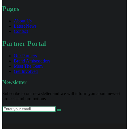
Pages
About Us
Latest News
Contact
Partner Portal
Our Partners
Brand Ambassadors
Meet The Team
Get Involved
Newsletter
Subscribe to our newsletter and we will inform you about newest
projects and promotions