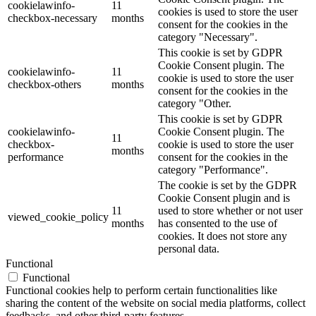
cookielawinfo-
11
cookies is used to store the user
checkbox-necessary
months
consent for the cookies in the
category "Necessary".
This cookie is set by GDPR
Cookie Consent plugin. The
cookielawinfo-
11
cookie is used to store the user
checkbox-others
months
consent for the cookies in the
category "Other.
This cookie is set by GDPR
cookielawinfo-
Cookie Consent plugin. The
11
checkbox-
cookie is used to store the user
months
performance
consent for the cookies in the
category "Performance".
The cookie is set by the GDPR
Cookie Consent plugin and is
11
used to store whether or not user
viewed_cookie_policy
months
has consented to the use of
cookies. It does not store any
personal data.
Functional
Functional
Functional cookies help to perform certain functionalities like
sharing the content of the website on social media platforms, collect
feedbacks, and other third-party features.