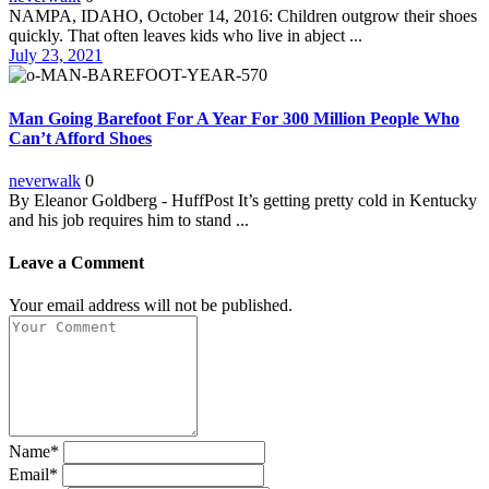
NAMPA, IDAHO, October 14, 2016: Children outgrow their shoes
quickly. That often leaves kids who live in abject ...
July 23, 2021
Man Going Barefoot For A Year For 300 Million People Who
Can’t Afford Shoes
neverwalk
0
By Eleanor Goldberg - HuffPost It’s getting pretty cold in Kentucky
and his job requires him to stand ...
Leave a Comment
Your email address will not be published.
Name*
Email*