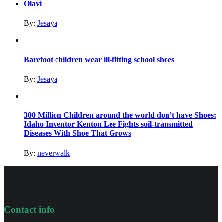
Olavi
By:
Jesaya
Barefoot children wear ill-fitting school shoes
By:
Jesaya
300 Million Children around the world don’t have Shoes:
Idaho Inventor Kenton Lee Fights soil-transmitted
Diseases With Shoe That Grows
By:
neverwalk
Contact info