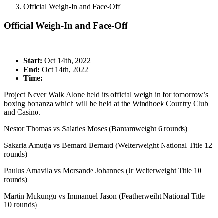
Official Weigh-In and Face-Off
Official Weigh-In and Face-Off
Start:
Oct 14th, 2022
End:
Oct 14th, 2022
Time:
Project Never Walk Alone held its official weigh in for tomorrow’s
boxing bonanza which will be held at the Windhoek Country Club
and Casino.
Nestor Thomas vs Salaties Moses (Bantamweight 6 rounds)
Sakaria Amutja vs Bernard Bernard (Welterweight National Title 12
rounds)
Paulus Amavila vs Morsande Johannes (Jr Welterweight Title 10
rounds)
Martin Mukungu vs Immanuel Jason (Featherweiht National Title
10 rounds)