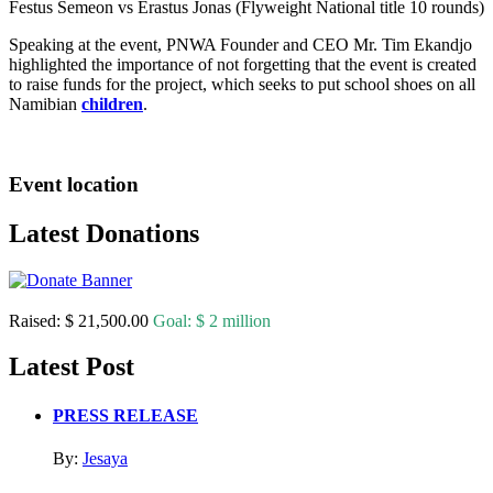
Festus Semeon vs Erastus Jonas (Flyweight National title 10 rounds)
Speaking at the event, PNWA Founder and CEO Mr. Tim Ekandjo
highlighted the importance of not forgetting that the event is created
to raise funds for the project, which seeks to put school shoes on all
Namibian
children
.
Event location
Latest Donations
Raised:
$ 21,500.00
Goal:
$ 2 million
Latest Post
PRESS RELEASE
By:
Jesaya