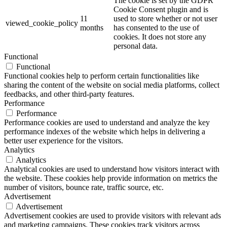
The cookie is set by the GDPR
Cookie Consent plugin and is
11
used to store whether or not user
viewed_cookie_policy
months
has consented to the use of
cookies. It does not store any
personal data.
Functional
Functional
Functional cookies help to perform certain functionalities like
sharing the content of the website on social media platforms, collect
feedbacks, and other third-party features.
Performance
Performance
Performance cookies are used to understand and analyze the key
performance indexes of the website which helps in delivering a
better user experience for the visitors.
Analytics
Analytics
Analytical cookies are used to understand how visitors interact with
the website. These cookies help provide information on metrics the
number of visitors, bounce rate, traffic source, etc.
Advertisement
Advertisement
Advertisement cookies are used to provide visitors with relevant ads
and marketing campaigns. These cookies track visitors across