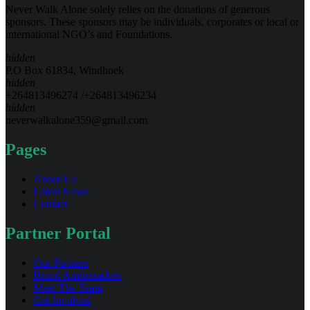
Never Walk Alone solely relies on the donations of generous
sponsors. These sponsors may be individuals, corporates or local or
international NGO’s and Foundations.
hidden
P.O Box 61834, Windhoek
hidden
+264813496274 /+264813496234
hidden
neverwalkalone359@gmail.com
Pages
About Us
Latest News
Contact
Partner Portal
Our Partners
Brand Ambassadors
Meet The Team
Get Involved