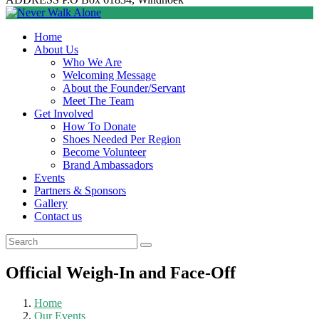
Home
About Us
Who We Are
Welcoming Message
About the Founder/Servant
Meet The Team
Get Involved
How To Donate
Shoes Needed Per Region
Become Volunteer
Brand Ambassadors
Events
Partners & Sponsors
Gallery
Contact us
Official Weigh-In and Face-Off
Home
Our Events