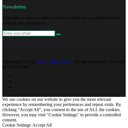
Newsletter
Subscribe to our newsletter and we will inform you about newest
projects and promotions
Copyright © 2021
Never Walk Alone
- All rights reserved. Powered
by sk24.online
We use cookies on our website to give you the most relevant
experience by remembering your preferences and repeat visits. By
clicking “Accept All”, you consent to the use of ALL the cookies.
However, you may visit "Cookie Settings" to provide a controlled
consent.
Cookie Settings
Accept All