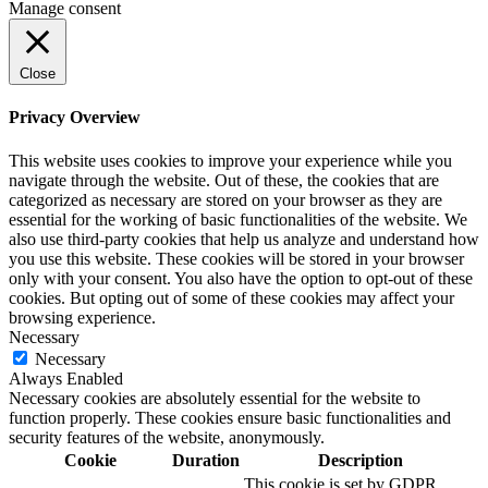
Manage consent
Close
Privacy Overview
This website uses cookies to improve your experience while you
navigate through the website. Out of these, the cookies that are
categorized as necessary are stored on your browser as they are
essential for the working of basic functionalities of the website. We
also use third-party cookies that help us analyze and understand how
you use this website. These cookies will be stored in your browser
only with your consent. You also have the option to opt-out of these
cookies. But opting out of some of these cookies may affect your
browsing experience.
Necessary
Necessary
Always Enabled
Necessary cookies are absolutely essential for the website to
function properly. These cookies ensure basic functionalities and
security features of the website, anonymously.
Cookie
Duration
Description
This cookie is set by GDPR