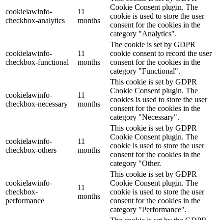
Cookie Consent plugin. The
cookielawinfo-
11
cookie is used to store the user
checkbox-analytics
months
consent for the cookies in the
category "Analytics".
The cookie is set by GDPR
cookielawinfo-
11
cookie consent to record the user
checkbox-functional
months
consent for the cookies in the
category "Functional".
This cookie is set by GDPR
Cookie Consent plugin. The
cookielawinfo-
11
cookies is used to store the user
checkbox-necessary
months
consent for the cookies in the
category "Necessary".
This cookie is set by GDPR
Cookie Consent plugin. The
cookielawinfo-
11
cookie is used to store the user
checkbox-others
months
consent for the cookies in the
category "Other.
This cookie is set by GDPR
cookielawinfo-
Cookie Consent plugin. The
11
checkbox-
cookie is used to store the user
months
performance
consent for the cookies in the
category "Performance".