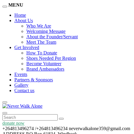
MENU
Home
About Us
Who We Are
Welcoming Message
About the Founder/Servant
Meet The Team
Get Involved
How To Donate
Shoes Needed Per Region
Become Volunteer
Brand Ambassadors
Events
Partners & Sponsors
Gallery
Contact us
donate now
+264813496274 /+264813496234
neverwalkalone359@gmail.com
ADDRESS
P.O Box 61834, Windhoek