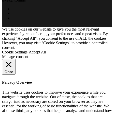
by sk24.online
We use cookies on our website to give you the most relevant
experience by remembering your preferences and repeat visits. By
clicking “Accept All”, you consent to the use of ALL the cookies.
However, you may visit "Cookie Settings" to provide a controlled
consent.
Cookie Settings
Accept All
Manage consent
Close
Privacy Overview
This website uses cookies to improve your experience while you
navigate through the website. Out of these, the cookies that are
categorized as necessary are stored on your browser as they are
essential for the working of basic functionalities of the website. We
also use third-party cookies that help us analyze and understand how