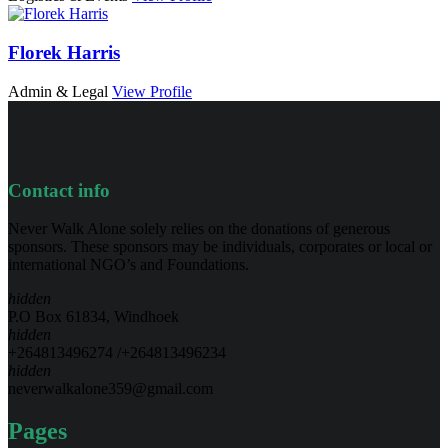
Florek Harris
Admin & Legal
View Profile
Contact info
Never Walk Alone solely relies on the donations of generous
sponsors. These sponsors may be individuals, corporates or local or
international NGO’s and Foundations.
hidden
P.O Box 61834, Windhoek
hidden
+264813496274 /+264813496234
hidden
neverwalkalone359@gmail.com
Pages