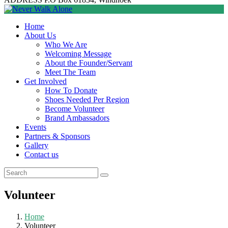
Home
About Us
Who We Are
Welcoming Message
About the Founder/Servant
Meet The Team
Get Involved
How To Donate
Shoes Needed Per Region
Become Volunteer
Brand Ambassadors
Events
Partners & Sponsors
Gallery
Contact us
Volunteer
Home
Volunteer