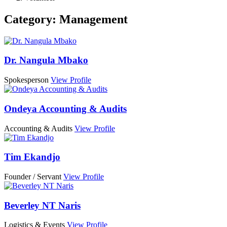
Category:
Management
Dr. Nangula Mbako
Spokesperson
View Profile
Ondeya Accounting & Audits
Accounting & Audits
View Profile
Tim Ekandjo
Founder / Servant
View Profile
Beverley NT Naris
Logistics & Events
View Profile