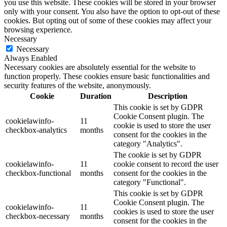
you use this website. These cookies will be stored in your browser
only with your consent. You also have the option to opt-out of these
cookies. But opting out of some of these cookies may affect your
browsing experience.
Necessary
Necessary
Always Enabled
Necessary cookies are absolutely essential for the website to
function properly. These cookies ensure basic functionalities and
security features of the website, anonymously.
Cookie
Duration
Description
This cookie is set by GDPR
Cookie Consent plugin. The
cookielawinfo-
11
cookie is used to store the user
checkbox-analytics
months
consent for the cookies in the
category "Analytics".
The cookie is set by GDPR
cookielawinfo-
11
cookie consent to record the user
checkbox-functional
months
consent for the cookies in the
category "Functional".
This cookie is set by GDPR
Cookie Consent plugin. The
cookielawinfo-
11
cookies is used to store the user
checkbox-necessary
months
consent for the cookies in the