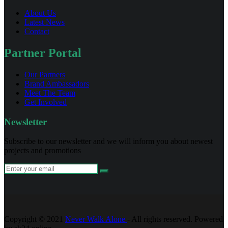
About Us
Latest News
Contact
Partner Portal
Our Partners
Brand Ambassadors
Meet The Team
Get Involved
Newsletter
Subscribe to our newsletter and we will inform you about newest
projects and promotions
Copyright © 2021
Never Walk Alone
- All rights reserved. Powered