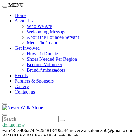
MENU
Home
About Us
Who We Are
Welcoming Message
About the Founder/Servant
Meet The Team
Get Involved
How To Donate
Shoes Needed Per Region
Become Volunteer
Brand Ambassadors
Events
Partners & Sponsors
Gallery
Contact us
donate now
+264813496274 /+264813496234
neverwalkalone359@gmail.com
ADDRESS
P.O Box 61834, Windhoek