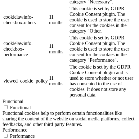
category "Necessary".
This cookie is set by GDPR
Cookie Consent plugin. The
cookielawinfo-
11
cookie is used to store the user
checkbox-others
months
consent for the cookies in the
category "Other.
This cookie is set by GDPR
cookielawinfo-
Cookie Consent plugin. The
11
checkbox-
cookie is used to store the user
months
performance
consent for the cookies in the
category "Performance".
The cookie is set by the GDPR
Cookie Consent plugin and is
11
used to store whether or not user
viewed_cookie_policy
months
has consented to the use of
cookies. It does not store any
personal data.
Functional
Functional
Functional cookies help to perform certain functionalities like
sharing the content of the website on social media platforms, collect
feedbacks, and other third-party features.
Performance
Performance