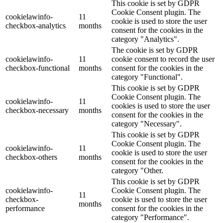
This cookie is set by GDPR
Cookie Consent plugin. The
cookielawinfo-
11
cookie is used to store the user
checkbox-analytics
months
consent for the cookies in the
category "Analytics".
The cookie is set by GDPR
cookielawinfo-
11
cookie consent to record the user
checkbox-functional
months
consent for the cookies in the
category "Functional".
This cookie is set by GDPR
Cookie Consent plugin. The
cookielawinfo-
11
cookies is used to store the user
checkbox-necessary
months
consent for the cookies in the
category "Necessary".
This cookie is set by GDPR
Cookie Consent plugin. The
cookielawinfo-
11
cookie is used to store the user
checkbox-others
months
consent for the cookies in the
category "Other.
This cookie is set by GDPR
cookielawinfo-
Cookie Consent plugin. The
11
checkbox-
cookie is used to store the user
months
performance
consent for the cookies in the
category "Performance".