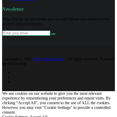
Newsletter
Subscribe to our newsletter and we will inform you about newest
projects and promotions
Copyright © 2021
Never Walk Alone
- All rights reserved. Powered
by sk24.online
We use cookies on our website to give you the most relevant
experience by remembering your preferences and repeat visits. By
clicking “Accept All”, you consent to the use of ALL the cookies.
However, you may visit "Cookie Settings" to provide a controlled
consent.
Cookie Settings
Accept All