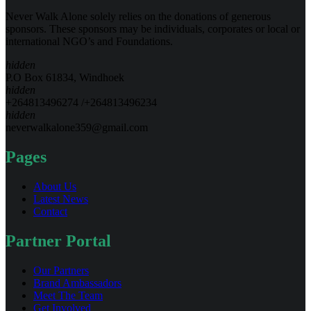
Never Walk Alone solely relies on the donations of generous
sponsors. These sponsors may be individuals, corporates or local or
international NGO’s and Foundations.
hidden
P.O Box 61834, Windhoek
hidden
+264813496274 /+264813496234
hidden
neverwalkalone359@gmail.com
Pages
About Us
Latest News
Contact
Partner Portal
Our Partners
Brand Ambassadors
Meet The Team
Get Involved