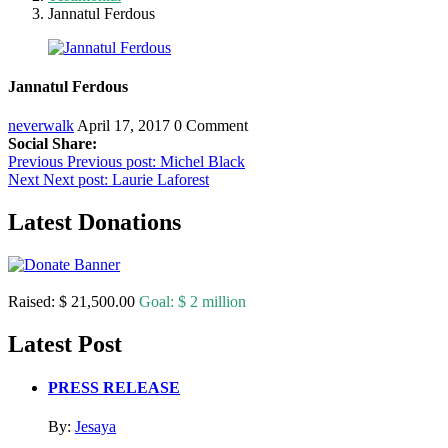
Jannatul Ferdous
Jannatul Ferdous
neverwalk
April 17, 2017
0 Comment
Social Share:
Post
Previous
Previous post:
Michel Black
Next
Next post:
Laurie Laforest
navigation
Latest Donations
Raised:
$ 21,500.00
Goal:
$ 2 million
Latest Post
PRESS RELEASE
By:
Jesaya