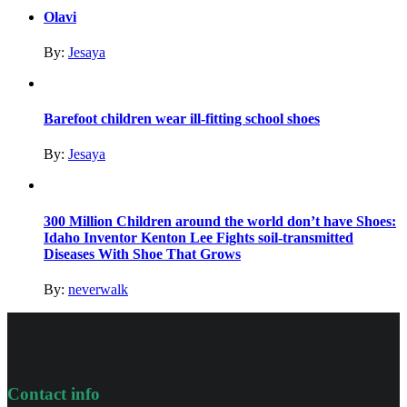
Olavi
By:
Jesaya
Barefoot children wear ill-fitting school shoes
By:
Jesaya
300 Million Children around the world don’t have Shoes:
Idaho Inventor Kenton Lee Fights soil-transmitted
Diseases With Shoe That Grows
By:
neverwalk
Contact info