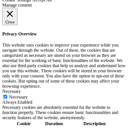
Manage consent
Close
Privacy Overview
This website uses cookies to improve your experience while you
navigate through the website. Out of these, the cookies that are
categorized as necessary are stored on your browser as they are
essential for the working of basic functionalities of the website. We
also use third-party cookies that help us analyze and understand how
you use this website. These cookies will be stored in your browser
only with your consent. You also have the option to opt-out of these
cookies. But opting out of some of these cookies may affect your
browsing experience.
Necessary
Necessary
Always Enabled
Necessary cookies are absolutely essential for the website to
function properly. These cookies ensure basic functionalities and
security features of the website, anonymously.
Cookie
Duration
Description