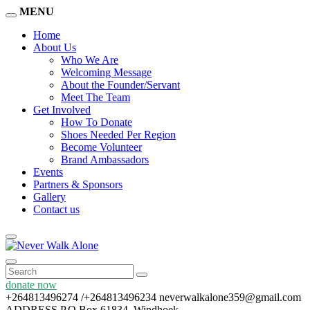
MENU
Home
About Us
Who We Are
Welcoming Message
About the Founder/Servant
Meet The Team
Get Involved
How To Donate
Shoes Needed Per Region
Become Volunteer
Brand Ambassadors
Events
Partners & Sponsors
Gallery
Contact us
donate now
+264813496274 /+264813496234
neverwalkalone359@gmail.com
ADDRESS
P.O Box 61834, Windhoek