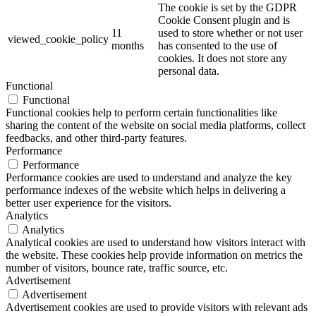
The cookie is set by the GDPR
Cookie Consent plugin and is
11
used to store whether or not user
viewed_cookie_policy
months
has consented to the use of
cookies. It does not store any
personal data.
Functional
Functional
Functional cookies help to perform certain functionalities like
sharing the content of the website on social media platforms, collect
feedbacks, and other third-party features.
Performance
Performance
Performance cookies are used to understand and analyze the key
performance indexes of the website which helps in delivering a
better user experience for the visitors.
Analytics
Analytics
Analytical cookies are used to understand how visitors interact with
the website. These cookies help provide information on metrics the
number of visitors, bounce rate, traffic source, etc.
Advertisement
Advertisement
Advertisement cookies are used to provide visitors with relevant ads