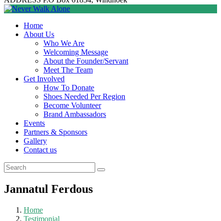
Home
About Us
Who We Are
Welcoming Message
About the Founder/Servant
Meet The Team
Get Involved
How To Donate
Shoes Needed Per Region
Become Volunteer
Brand Ambassadors
Events
Partners & Sponsors
Gallery
Contact us
Jannatul Ferdous
Home
Testimonial